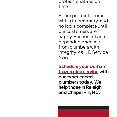
professional and on
time.
All our products come
with a full warranty, and
no job is complete until
our customers are
happy. For honest and
dependable service
from plumbers with
integrity, call JD Service
Now.
Schedule your Durham
frozen pipe service
with
our experienced
plumbers today. We
help those in Raleigh
and Chapel Hill, NC.