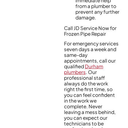
immediate help
from a plumber to
prevent any further
damage.
Call JD Service Now for
Frozen Pipe Repair
For emergency services
seven days a week and
same-day
appointments, call our
qualified
Durham
plumbers
. Our
professional staff
always do the work
right the first time, so
you can feel confident
in the work we
complete. Never
leaving a mess behind,
you can expect our
technicians to be