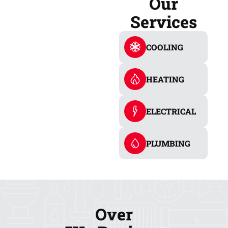
Our
Services
COOLING
HEATING
ELECTRICAL
PLUMBING
Over