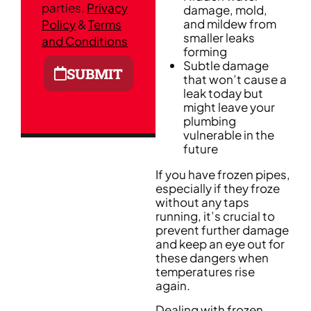
parties.
Privacy
damage, mold,
and mildew from
Policy
&
Terms
smaller leaks
and Conditions
forming
Subtle damage
SUBMIT
that won’t cause a
leak today but
might leave your
plumbing
vulnerable in the
future
If you have frozen pipes,
especially if they froze
without any taps
running, it’s crucial to
prevent further damage
and keep an eye out for
these dangers when
temperatures rise
again.
Dealing with frozen