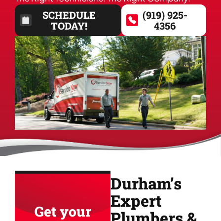
SCHEDULE
(919) 925-
TODAY!
4356
Durham’s
Expert
Get your
Plumbers &