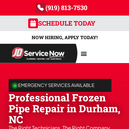
(919) 813-7530
SCHEDULE TODAY
NOW HIRING, APPLY TODAY!
AREAS SERVED
EMERGENCY SERVICES AVAILABLE
Professional Frozen
Pipe Repair in Durham,
NC
The Right Technicians. The Right Company.