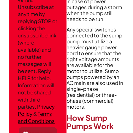
in case of power
Unsubscribe at
outages during a storm
when the pump still
any time by
needs to be run.
replying STOP or
clicking the
Any special switches
connected to the sump
unsubscribe link
pump must utilize a
(where
heavier gauge power
available) and
cord to ensure that the
no further
right voltage amounts
messages will
are available for the
motor to utilize. Sump
be sent. Reply
pumps powered by an
HELP for help.
AC main are also used in
Information will
single-phase
not be shared
(residential) or three-
with third
phase (commercial)
motors.
parties.
Privacy
Policy
&
Terms
How Sump
and Conditions
Pumps Work