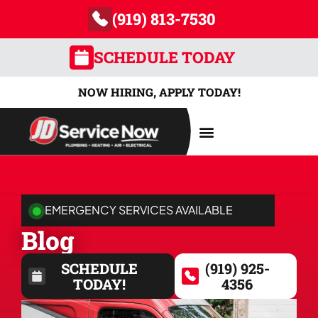
(919) 813-7530
SCHEDULE TODAY
NOW HIRING, APPLY TODAY!
AREAS SERVED
EMERGENCY SERVICES AVAILABLE
Blog
SCHEDULE
(919) 925-
TODAY!
4356