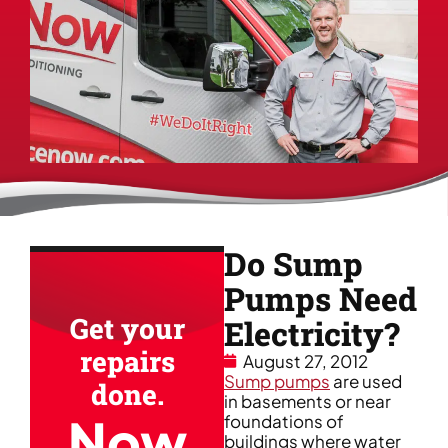
Do Sump
Pumps Need
Get your
Electricity?
repairs
August 27, 2012
Sump pumps
are used
done.
in basements or near
Now
foundations of
buildings where water