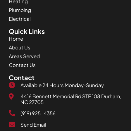
Heating
Plumbing
Electrical
Quick Links
Home
About Us
Areas Served
Contact Us
Contact
Available 24 Hours Monday-Sunday
4416 Bennett Memorial Rd STE 108 Durham,
NC 27705
(919) 925-4356
Send Email