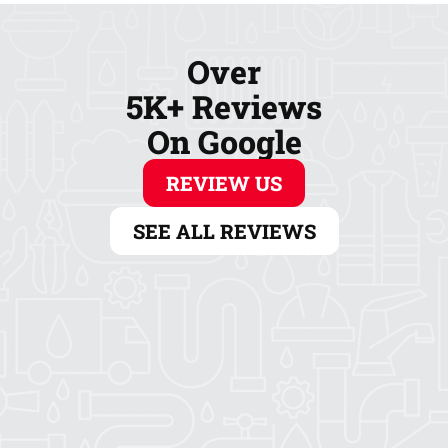
Over
5K+ Reviews
On Google
REVIEW US
SEE ALL REVIEWS