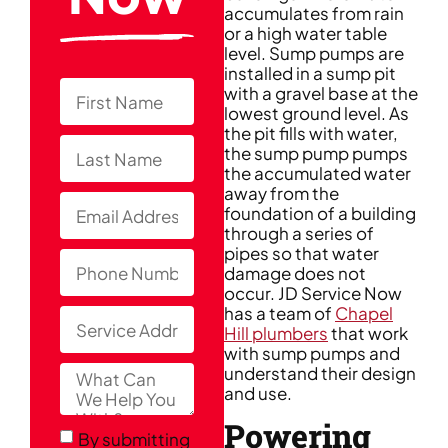
accumulates from rain
or a high water table
level. Sump pumps are
installed in a sump pit
with a gravel base at the
lowest ground level. As
the pit fills with water,
the sump pump pumps
the accumulated water
away from the
foundation of a building
through a series of
pipes so that water
damage does not
occur. JD Service Now
has a team of
Chapel
Hill plumbers
that work
with sump pumps and
understand their design
and use.
Powering
By submitting