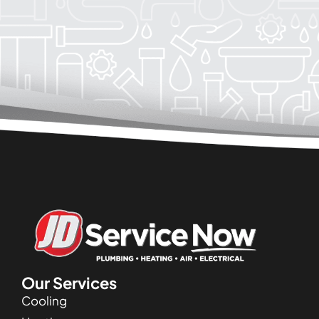
Our Services
Cooling