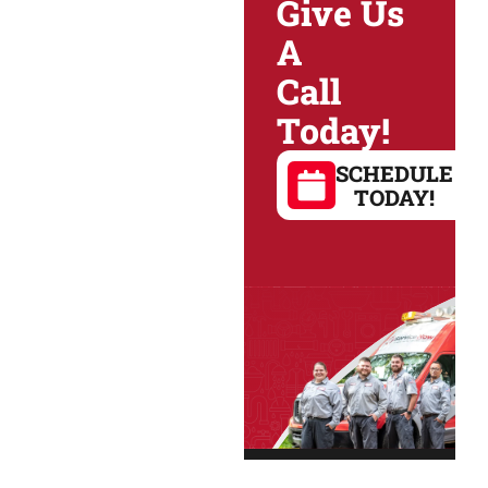
Give Us
A
Call
Today!
SCHEDULE
TODAY!