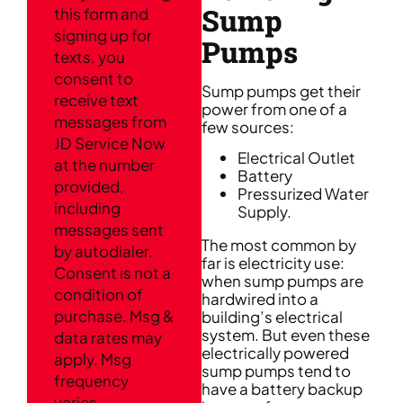
Sump
this form and
signing up for
Pumps
texts, you
consent to
Sump pumps get their
receive text
power from one of a
messages from
few sources:
JD Service Now
Electrical Outlet
at the number
Battery
provided,
Pressurized Water
including
Supply.
messages sent
The most common by
by autodialer.
far is electricity use:
Consent is not a
when sump pumps are
condition of
hardwired into a
purchase. Msg &
building’s electrical
system. But even these
data rates may
electrically powered
apply. Msg
sump pumps tend to
frequency
have a battery backup
varies.