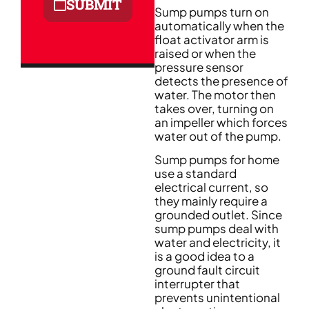
SUBMIT
Sump pumps turn on
automatically when the
float activator arm is
raised or when the
pressure sensor
detects the presence of
water. The motor then
takes over, turning on
an impeller which forces
water out of the pump.
Sump pumps for home
use a standard
electrical current, so
they mainly require a
grounded outlet. Since
sump pumps deal with
water and electricity, it
is a good idea to a
ground fault circuit
interrupter that
prevents unintentional