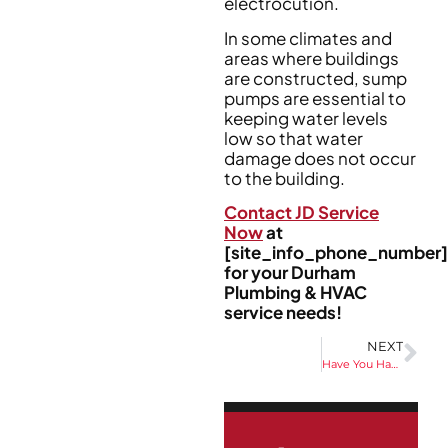
electrocution.
In some climates and
areas where buildings
are constructed, sump
pumps are essential to
keeping water levels
low so that water
damage does not occur
to the building.
Contact JD Service
Now
at
[site_info_phone_number]
for your Durham
Plumbing & HVAC
service needs!
NEXT
Have You Had Your Water Tested For Chlorine?