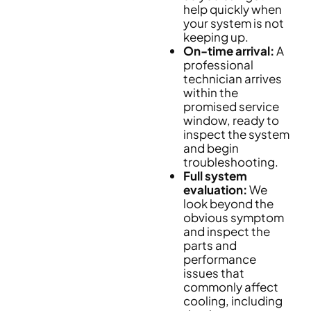
help quickly when
your system is not
keeping up.
On-time arrival:
A
professional
technician arrives
within the
promised service
window, ready to
inspect the system
and begin
troubleshooting.
Full system
evaluation:
We
look beyond the
obvious symptom
and inspect the
parts and
performance
issues that
commonly affect
cooling, including