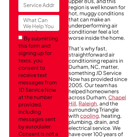
upper 80s, and this
region is well known for
hot, muggy conditions
that can make an
underperforming air
conditioner feel a lot
worse inside the home.
By submitting
this form and
That’s why fast,
signing up for
straightforward air
texts, you
conditioning repairs in
Durham, NC, matter,
consent to
something JD Service
receive text
Now has provided since
messages from
2005. Our team has
JD Service Now
helped homeowners
at the number
across Durham,
Chapel
Hill
,
Raleigh
, and the
provided,
surrounding Triangle
including
with
cooling
, heating,
messages sent
plumbing, drain, and
by autodialer.
electrical service. We
Consent is not a
have over 100 years of