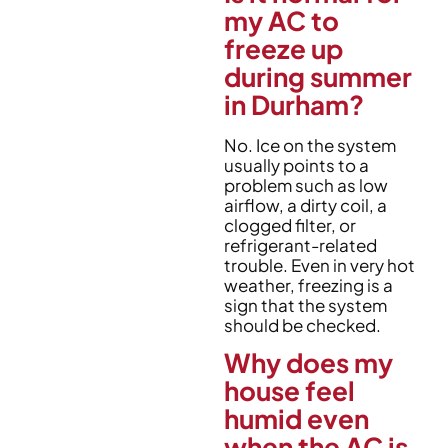
my AC to
freeze up
during summer
in Durham?
No. Ice on the system
usually points to a
problem such as low
airflow, a dirty coil, a
clogged filter, or
refrigerant-related
trouble. Even in very hot
weather, freezing is a
sign that the system
should be checked.
Why does my
house feel
humid even
when the AC is