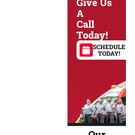
Give Us
A
Call
Today!
SCHEDULE
TODAY!
Our