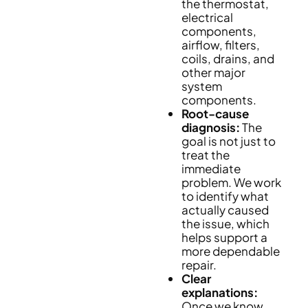
the thermostat,
electrical
components,
airflow, filters,
coils, drains, and
other major
system
components.
Root-cause
diagnosis:
The
goal is not just to
treat the
immediate
problem. We work
to identify what
actually caused
the issue, which
helps support a
more dependable
repair.
Clear
explanations:
Once we know