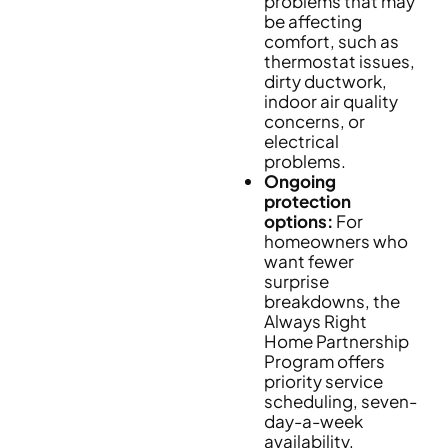
problems that may
be affecting
comfort, such as
thermostat issues,
dirty ductwork,
indoor air quality
concerns, or
electrical
problems.
Ongoing
protection
options:
For
homeowners who
want fewer
surprise
breakdowns, the
Always Right
Home Partnership
Program offers
priority service
scheduling, seven-
day-a-week
availability,