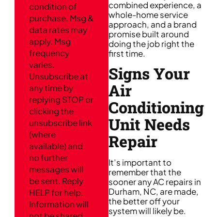
combined experience, a
condition of
whole-home service
purchase. Msg &
approach, and a brand
data rates may
promise built around
apply. Msg
doing the job right the
frequency
first time.
varies.
Signs Your
Unsubscribe at
Air
any time by
replying STOP or
Conditioning
clicking the
Unit Needs
unsubscribe link
(where
Repair
available) and
no further
It’s important to
messages will
remember that the
be sent. Reply
sooner any AC repairs in
Durham, NC, are made,
HELP for help.
the better off your
Information will
system will likely be.
not be shared