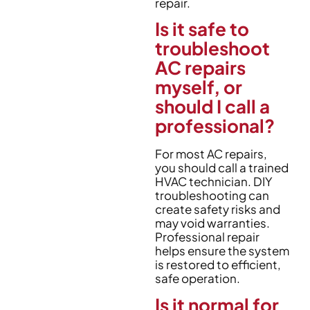
repair.
Is it safe to
troubleshoot
AC repairs
myself, or
should I call a
professional?
For most AC repairs,
you should call a trained
HVAC technician. DIY
troubleshooting can
create safety risks and
may void warranties.
Professional repair
helps ensure the system
is restored to efficient,
safe operation.
Is it normal for