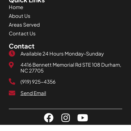
Home
About Us
Areas Served
Contact Us
Contact
Available 24 Hours Monday-Sunday
4416 Bennett Memorial Rd STE 108 Durham,
NC 27705
(919) 925-4356
Send Email
Privacy Policy
| Copyright JD Service Now. All