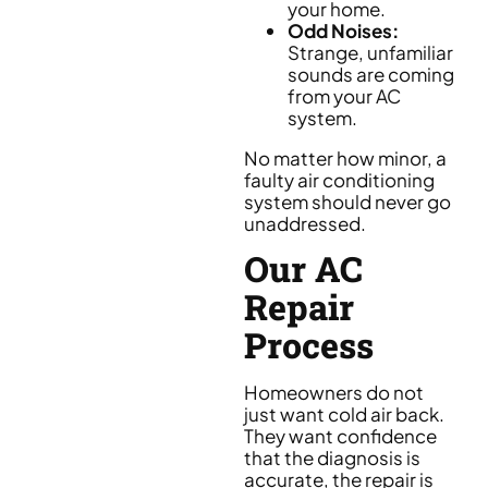
your home.
Odd Noises:
Strange, unfamiliar
sounds are coming
from your AC
system.
No matter how minor, a
faulty air conditioning
system should never go
unaddressed.
Our AC
Repair
Process
Homeowners do not
just want cold air back.
They want confidence
that the diagnosis is
accurate, the repair is