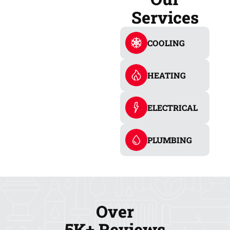
Services
COOLING
HEATING
ELECTRICAL
PLUMBING
Over
5K+ Reviews