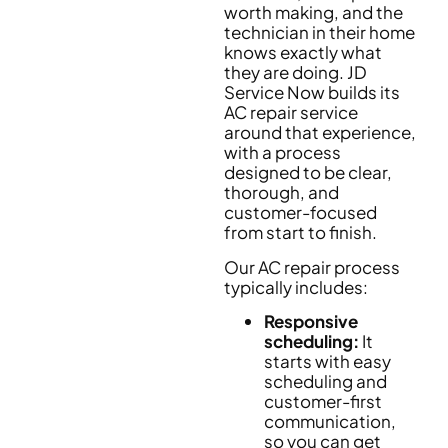
worth making, and the
technician in their home
knows exactly what
they are doing. JD
Service Now builds its
AC repair service
around that experience,
with a process
designed to be clear,
thorough, and
customer-focused
from start to finish.
Our AC repair process
typically includes:
Responsive
scheduling:
It
starts with easy
scheduling and
customer-first
communication,
so you can get