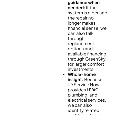
guidance when
needed:
If the
system is older and
the repair no
longer makes
financial sense, we
can also talk
through
replacement
options and
available financing
through GreenSky
for larger comfort
investments.
Whole-home
insight:
Because
JD Service Now
provides HVAC,
plumbing, and
electrical services,
we can also
identify related