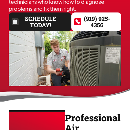
technicians who know how to diagnose
problems and fix them right.
SCHEDULE
(919) 925-
TODAY!
4356
Professional
Air