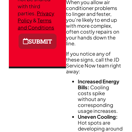
When you allow air
with third
conditioner problems
parties.
Privacy
to linger and fester,
you’re likely to end up
Policy
&
Terms
with more complex,
and Conditions
often costly repairs on
your hands down the
SUBMIT
line.
If you notice any of
these signs, call the JD
Service Now team right
away:
Increased Energy
Bills:
Cooling
costs spike
without any
corresponding
usage increases.
Uneven Cooling:
Hot spots are
developing around