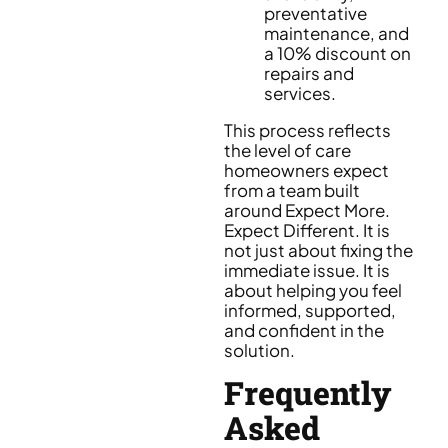
preventative
maintenance, and
a 10% discount on
repairs and
services.
This process reflects
the level of care
homeowners expect
from a team built
around Expect More.
Expect Different. It is
not just about fixing the
immediate issue. It is
about helping you feel
informed, supported,
and confident in the
solution.
Frequently
Asked