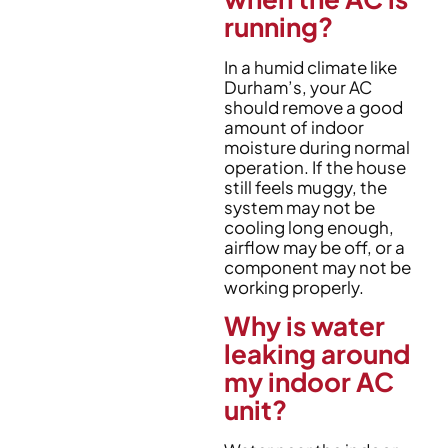
running?
In a humid climate like
Durham’s, your AC
should remove a good
amount of indoor
moisture during normal
operation. If the house
still feels muggy, the
system may not be
cooling long enough,
airflow may be off, or a
component may not be
working properly.
Why is water
leaking around
my indoor AC
unit?