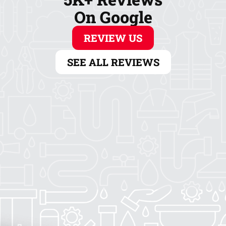
On Google
REVIEW US
SEE ALL REVIEWS