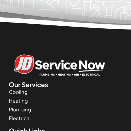
Our Services
Cooling
Heating
Plumbing
Electrical
Quick Links