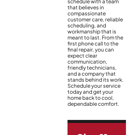
schedule with a team
that believes in
compassionate
customer care, reliable
scheduling, and
workmanship that is
meant to last. From the
first phone call to the
final repair, you can
expect clear
communication,
friendly technicians,
and a company that
stands behind its work.
Schedule your service
today and get your
home back to cool,
dependable comfort.