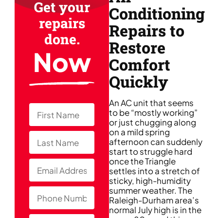
Get your
Conditioning
repairs
Repairs to
done.
Restore
Now
Comfort
Quickly
An AC unit that seems
to be “mostly working”
or just chugging along
on a mild spring
afternoon can suddenly
start to struggle hard
once the Triangle
settles into a stretch of
sticky, high-humidity
summer weather. The
Raleigh-Durham area’s
normal July high is in the