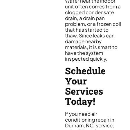
Water near the indoor
unit often comes from a
clogged condensate
drain, a drain pan
problem, or a frozen coil
that has started to
thaw. Since leaks can
damage nearby
materials, it is smart to
have the system
inspected quickly.
Schedule
Your
Services
Today!
If you need air
conditioning repair in
Durham, NC, service,