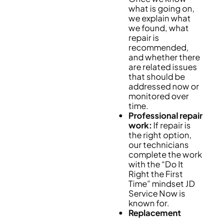
what is going on,
we explain what
we found, what
repair is
recommended,
and whether there
are related issues
that should be
addressed now or
monitored over
time.
Professional repair
work:
If repair is
the right option,
our technicians
complete the work
with the “Do It
Right the First
Time” mindset JD
Service Now is
known for.
Replacement