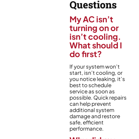
Questions
My AC isn’t
turning on or
isn’t cooling.
What should I
do first?
If your system won’t
start, isn’t cooling, or
you notice leaking, it’s
best to schedule
service as soon as
possible. Quick repairs
can help prevent
additional system
damage and restore
safe, efficient
performance.