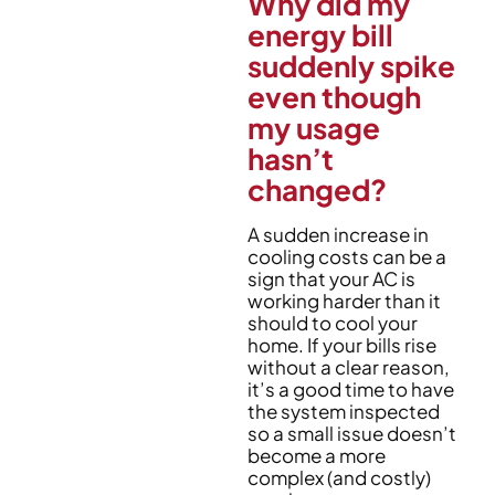
Why did my
energy bill
suddenly spike
even though
my usage
hasn’t
changed?
A sudden increase in
cooling costs can be a
sign that your AC is
working harder than it
should to cool your
home. If your bills rise
without a clear reason,
it’s a good time to have
the system inspected
so a small issue doesn’t
become a more
complex (and costly)