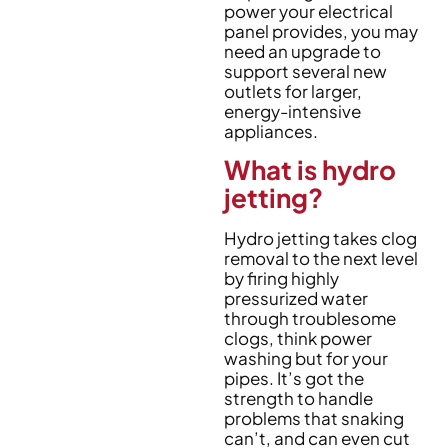
power your electrical
panel provides, you may
need an upgrade to
support several new
outlets for larger,
energy-intensive
appliances.
What is hydro
jetting?
Hydro jetting takes clog
removal to the next level
by firing highly
pressurized water
through troublesome
clogs, think power
washing but for your
pipes. It’s got the
strength to handle
problems that snaking
can’t, and can even cut