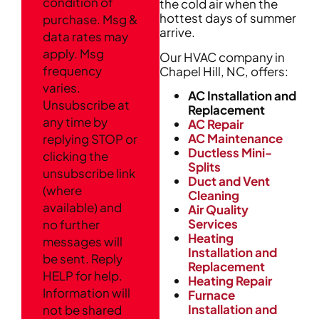
condition of
the cold air when the
hottest days of summer
purchase. Msg &
arrive.
data rates may
apply. Msg
Our HVAC company in
frequency
Chapel Hill, NC, offers:
varies.
AC Installation and
Unsubscribe at
Replacement
any time by
AC Repair
AC Maintenance
replying STOP or
Ductless Mini-
clicking the
Splits
unsubscribe link
Duct and Vent
(where
Cleaning
available) and
Air Quality
Services
no further
Heating
messages will
Installation and
be sent. Reply
Replacement
HELP for help.
Heating Repair
Information will
Furnace
Installation and
not be shared