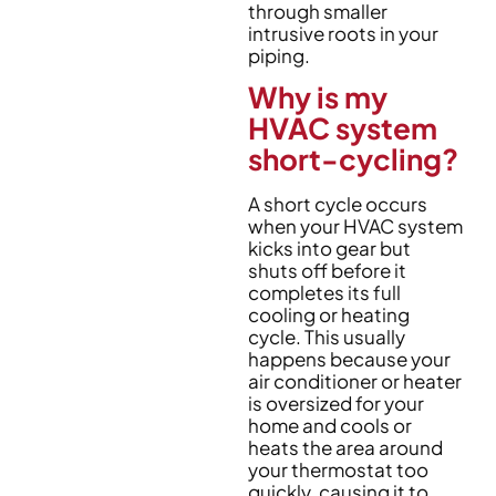
through smaller
intrusive roots in your
piping.
Why is my
HVAC system
short-cycling?
A short cycle occurs
when your HVAC system
kicks into gear but
shuts off before it
completes its full
cooling or heating
cycle. This usually
happens because your
air conditioner or heater
is oversized for your
home and cools or
heats the area around
your thermostat too
quickly, causing it to