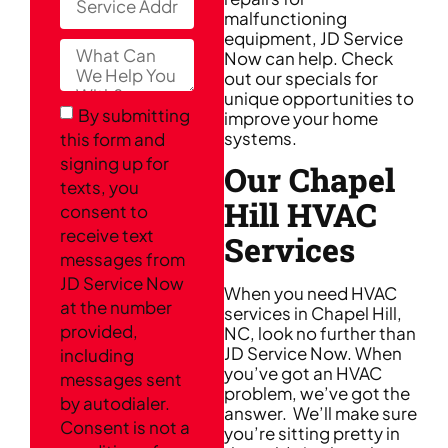
malfunctioning
equipment, JD Service
Now can help. Check
out our specials for
unique opportunities to
By submitting
improve your home
systems.
this form and
signing up for
Our Chapel
texts, you
Hill HVAC
consent to
receive text
Services
messages from
JD Service Now
When you need HVAC
at the number
services in Chapel Hill,
provided,
NC, look no further than
JD Service Now. When
including
you’ve got an HVAC
messages sent
problem, we’ve got the
by autodialer.
answer. We’ll make sure
Consent is not a
you’re sitting pretty in