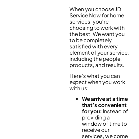
When you choose JD
Service Now for home
services, you’re
choosing to work with
the best. We want you
to be completely
satisfied with every
element of your service,
including the people,
products, and results.
Here’s what you can
expect when you work
with us:
We arrive at a time
that’s convenient
for you:
Instead of
providing a
window of time to
receive our
services, we come