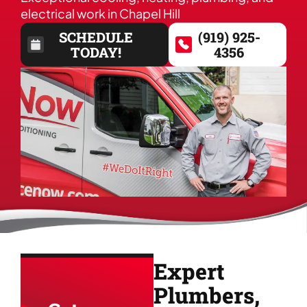
electrical work in Chapel Hill
SCHEDULE
(919) 925-
TODAY!
4356
Expert
Plumbers,