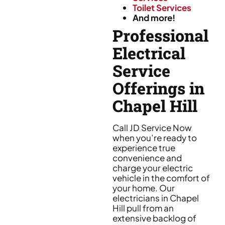
Toilet Services
And more!
Professional
Electrical
Service
Offerings in
Chapel Hill
Call JD Service Now
when you’re ready to
experience true
convenience and
charge your electric
vehicle in the comfort of
your home. Our
electricians in Chapel
Hill pull from an
extensive backlog of