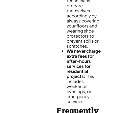
technicians
prepare
themselves
accordingly by
always covering
your floors and
wearing shoe
protectors to
prevent spills or
scratches.
We never charge
extra fees for
after-hours
services for
residential
projects:
This
includes
weekends,
evenings, or
emergency
services.
Frequently