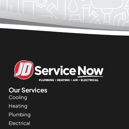
Our Services
Cooling
Heating
Plumbing
Electrical