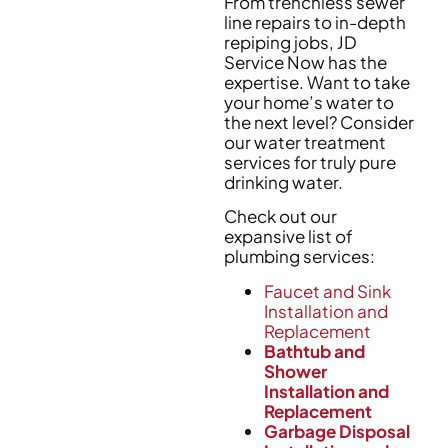
From trenchless sewer
line repairs to in-depth
repiping jobs, JD
Service Now has the
expertise. Want to take
your home’s water to
the next level? Consider
our water treatment
services for truly pure
drinking water.
Check out our
expansive list of
plumbing services:
Faucet and Sink
Installation and
Replacement
Bathtub and
Shower
Installation and
Replacement
Garbage Disposal