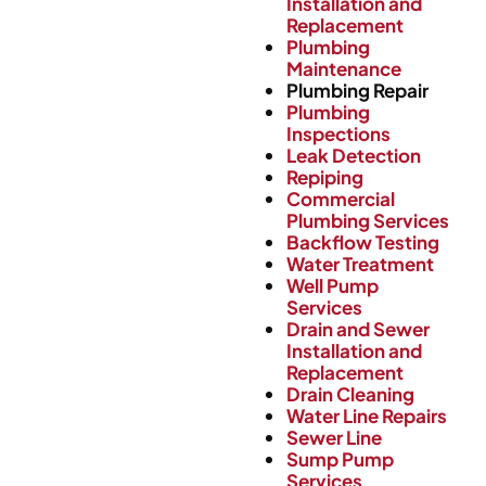
Installation and
Replacement
Plumbing
Maintenance
Plumbing Repair
Plumbing
Inspections
Leak Detection
Repiping
Commercial
Plumbing Services
Backflow Testing
Water Treatment
Well Pump
Services
Drain and Sewer
Installation and
Replacement
Drain Cleaning
Water Line Repairs
Sewer Line
Sump Pump
Services