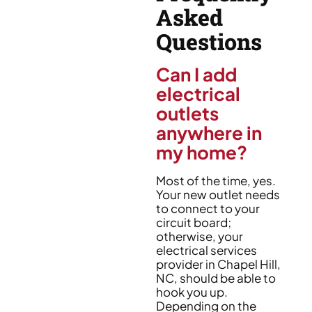
Asked
Questions
Can I add
electrical
outlets
anywhere in
my home?
Most of the time, yes.
Your new outlet needs
to connect to your
circuit board;
otherwise, your
electrical services
provider in Chapel Hill,
NC, should be able to
hook you up.
Depending on the