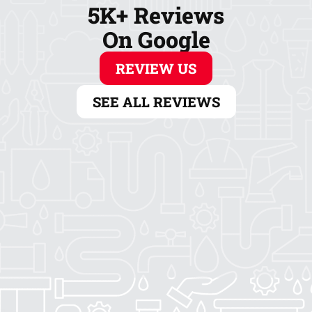
5K+ Reviews
On Google
REVIEW US
SEE ALL REVIEWS