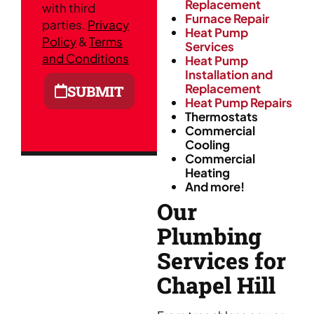
Replacement
with third
Furnace Repair
parties.
Privacy
Heat Pump
Policy
&
Terms
Services
and Conditions
Heat Pump
Installation and
Replacement
SUBMIT
Heat Pump Repairs
Thermostats
Commercial
Cooling
Commercial
Heating
And more!
Our
Plumbing
Services for
Chapel Hill