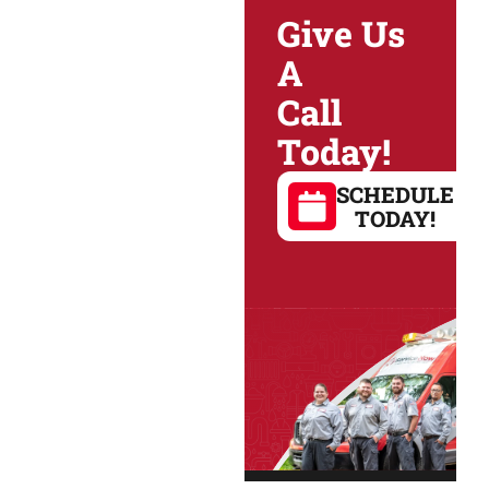
Give Us
A
Call
Today!
SCHEDULE
TODAY!