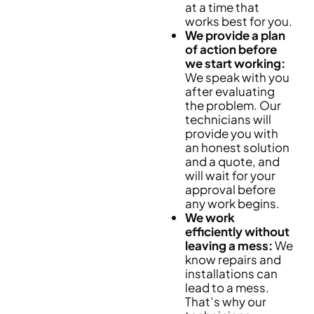
at a time that
works best for you.
We provide a plan
of action before
we start working:
We speak with you
after evaluating
the problem. Our
technicians will
provide you with
an honest solution
and a quote, and
will wait for your
approval before
any work begins.
We work
efficiently without
leaving a mess:
We
know repairs and
installations can
lead to a mess.
That’s why our