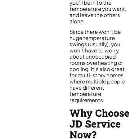
you’ll be in to the
temperature you want,
and leave the others
alone.
Since there won’t be
huge temperature
swings (usually), you
won’t have to worry
about unoccupied
rooms overheating or
cooling. It’s also great
for multi-story homes
where multiple people
have different
temperature
requirements.
Why Choose
JD Service
Now?