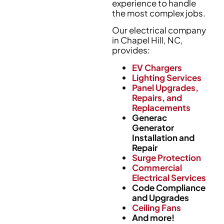
experience to handle
the most complex jobs.
Our electrical company
in Chapel Hill, NC,
provides:
EV Chargers
Lighting Services
Panel Upgrades,
Repairs, and
Replacements
Generac
Generator
Installation and
Repair
Surge Protection
Commercial
Electrical Services
Code Compliance
and Upgrades
Ceiling Fans
And more!