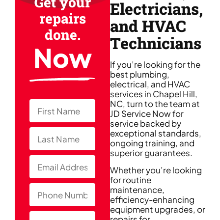
Get your
Electricians,
repairs
and HVAC
done.
Technicians
Now
If you’re looking for the
best plumbing,
electrical, and HVAC
services in Chapel Hill,
NC, turn to the team at
JD Service Now for
service backed by
exceptional standards,
ongoing training, and
superior guarantees.
Whether you’re looking
for routine
maintenance,
efficiency-enhancing
equipment upgrades, or
repairs for