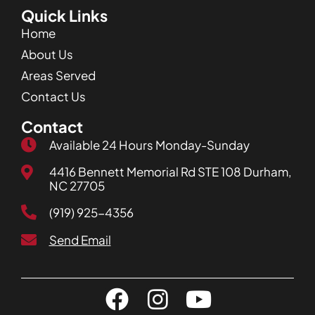
Quick Links
Home
About Us
Areas Served
Contact Us
Contact
Available 24 Hours Monday-Sunday
4416 Bennett Memorial Rd STE 108 Durham,
NC 27705
(919) 925-4356
Send Email