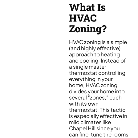
What Is
HVAC
Zoning?
HVAC zoning is a simple
(and highly effective)
approach to heating
and cooling. Instead of
a single master
thermostat controlling
everything in your
home, HVAC zoning
divides your home into
several “zones,” each
with its own
thermostat. This tactic
is especially effective in
mild climates like
Chapel Hill since you
can fine-tune the rooms