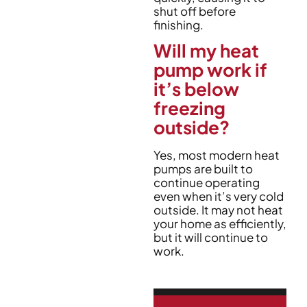
shut off before
finishing.
Will my heat
pump work if
it’s below
freezing
outside?
Yes, most modern heat
pumps are built to
continue operating
even when it’s very cold
outside. It may not heat
your home as efficiently,
but it will continue to
work.