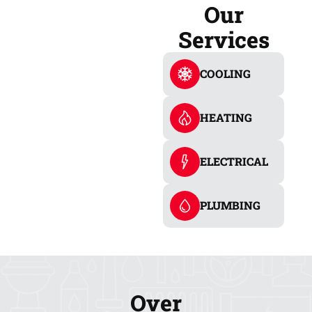
Our
Services
COOLING
HEATING
ELECTRICAL
PLUMBING
Over