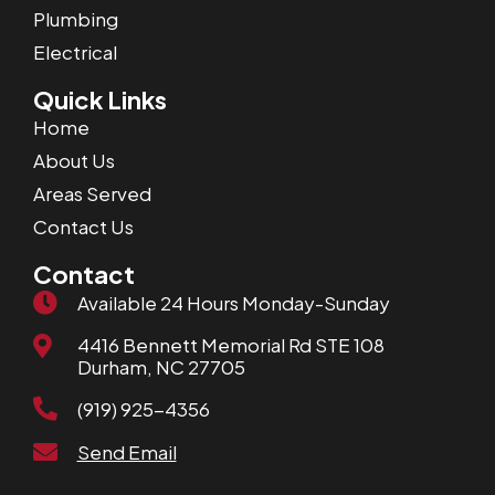
Plumbing
Electrical
Quick Links
Home
About Us
Areas Served
Contact Us
Contact
Available 24 Hours Monday-Sunday
4416 Bennett Memorial Rd STE 108
Durham, NC 27705
(919) 925-4356
Send Email