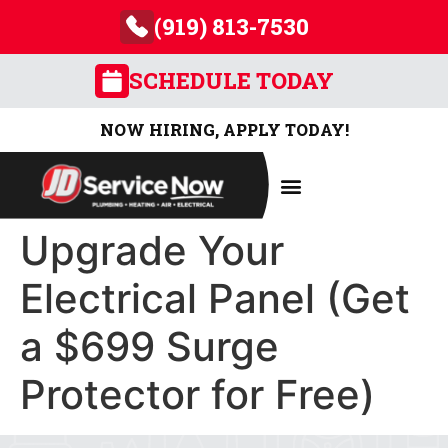
(919) 813-7530
SCHEDULE TODAY
NOW HIRING, APPLY TODAY!
Upgrade Your
Electrical Panel (Get
a $699 Surge
Protector for Free)