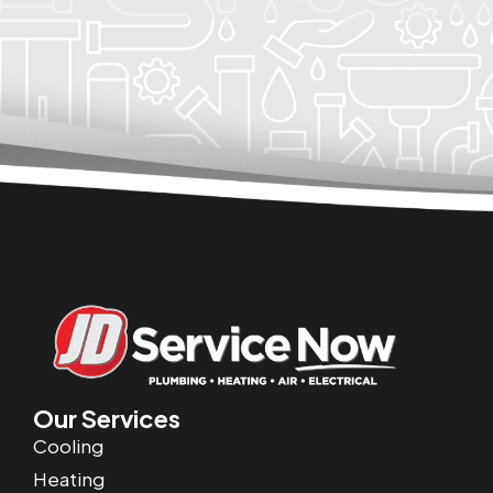
Our Services
Cooling
Heating