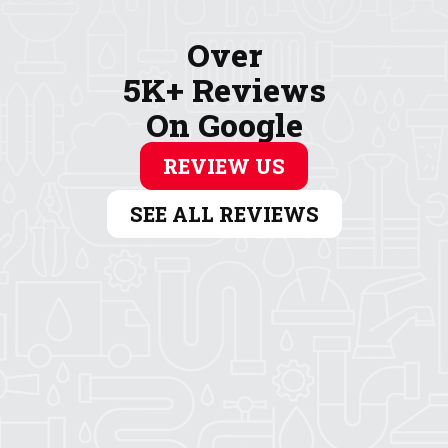
Over
5K+ Reviews
On Google
REVIEW US
SEE ALL REVIEWS