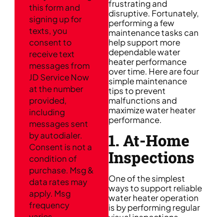
frustrating and
this form and
disruptive. Fortunately,
signing up for
performing a few
texts, you
maintenance tasks can
consent to
help support more
dependable water
receive text
heater performance
messages from
over time. Here are four
JD Service Now
simple maintenance
at the number
tips to prevent
provided,
malfunctions and
maximize water heater
including
performance.
messages sent
1. At-Home
by autodialer.
Consent is not a
Inspections
condition of
purchase. Msg &
One of the simplest
data rates may
ways to support reliable
apply. Msg
water heater operation
frequency
is by performing regular
varies.
visual inspections