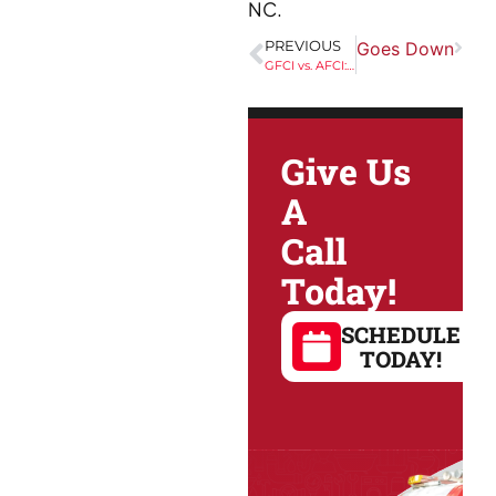
NC.
ckyard Party Going Strong When the Grid Goes Down
PREVIOUS
GFCI vs. AFCI: How Each Protects Your Home From Electrical Hazards in the Triangle
Give Us
A
Call
Today!
SCHEDULE
TODAY!