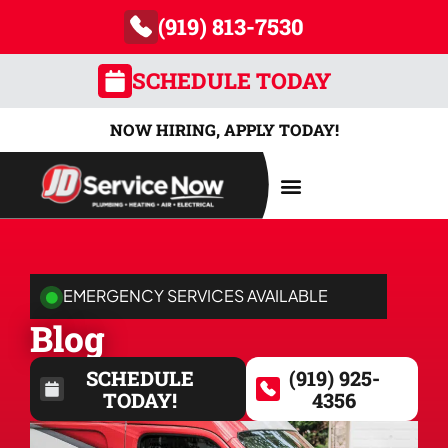
(919) 813-7530
SCHEDULE TODAY
NOW HIRING, APPLY TODAY!
AREAS SERVED
EMERGENCY SERVICES AVAILABLE
Blog
SCHEDULE
(919) 925-
TODAY!
4356