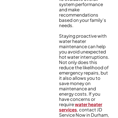
system performance
and make
recommendations
based on your family’s
needs.
Staying proactive with
water heater
maintenance can help
you avoid unexpected
hot water interruptions.
Not only does this
reduce the likelihood of
emergency repairs, but
it also allows you to
save money on
maintenance and
energy costs. If you
have concerns or
require
water heater
services
, contact JD
Service Now in Durham,