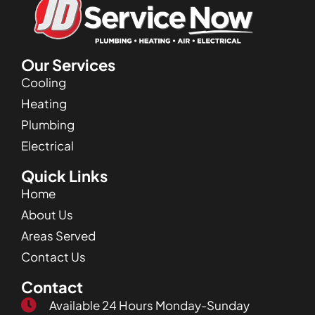
Our Services
Cooling
Heating
Plumbing
Electrical
Quick Links
Home
About Us
Areas Served
Contact Us
Contact
Available 24 Hours Monday-Sunday