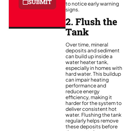
SUBMIT
to notice early warning
signs.
2. Flush the
Tank
Over time, mineral
deposits and sediment
can build up inside a
water heater tank,
especially in homes with
hard water. This buildup
can impair heating
performance and
reduce energy
efficiency, making it
harder for the system to
deliver consistent hot
water. Flushing the tank
regularly helps remove
these deposits before