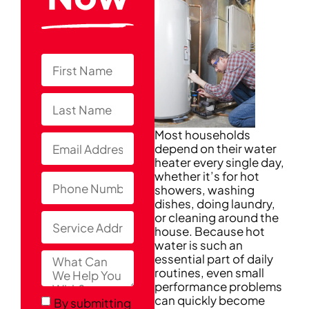
Most households
depend on their water
heater every single day,
whether it’s for hot
showers, washing
dishes, doing laundry,
or cleaning around the
house. Because hot
water is such an
essential part of daily
routines, even small
performance problems
can quickly become
By submitting