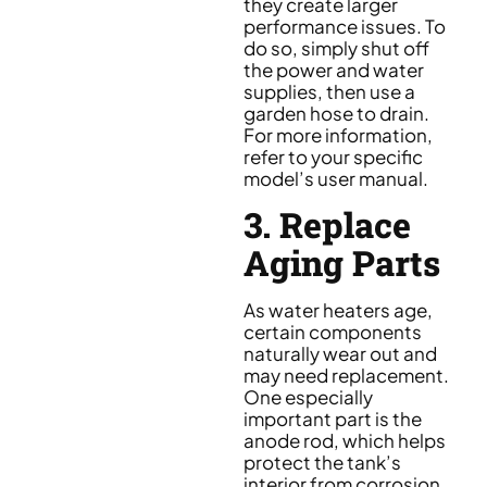
they create larger
performance issues. To
do so, simply shut off
the power and water
supplies, then use a
garden hose to drain.
For more information,
refer to your specific
model’s user manual.
3. Replace
Aging Parts
As water heaters age,
certain components
naturally wear out and
may need replacement.
One especially
important part is the
anode rod, which helps
protect the tank’s
interior from corrosion.