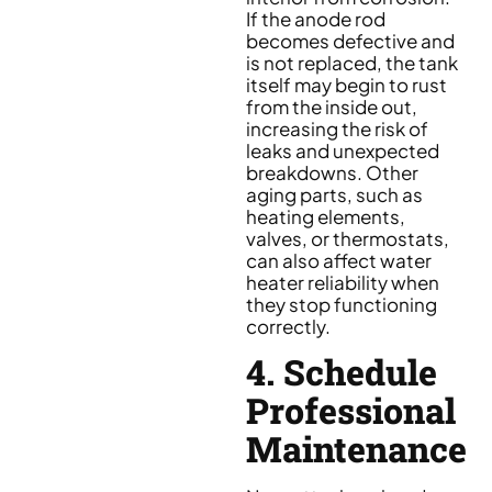
If the anode rod
becomes defective and
is not replaced, the tank
itself may begin to rust
from the inside out,
increasing the risk of
leaks and unexpected
breakdowns. Other
aging parts, such as
heating elements,
valves, or thermostats,
can also affect water
heater reliability when
they stop functioning
correctly.
4. Schedule
Professional
Maintenance