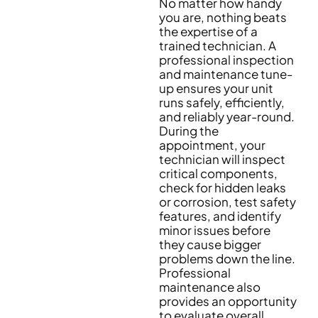
No matter how handy
you are, nothing beats
the expertise of a
trained technician. A
professional inspection
and maintenance tune-
up ensures your unit
runs safely, efficiently,
and reliably year-round.
During the
appointment, your
technician will inspect
critical components,
check for hidden leaks
or corrosion, test safety
features, and identify
minor issues before
they cause bigger
problems down the line.
Professional
maintenance also
provides an opportunity
to evaluate overall