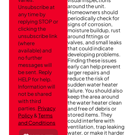
around the unit.
Unsubscribe at
Homeowners should
any time by
periodically check for
replying STOP or
signs of corrosion,
clicking the
moisture buildup, rust
unsubscribe link
around fittings or
valves, and small leaks
(where
that could indicate
available) and
developing problems.
no further
Finding these issues
messages will
early can help prevent
be sent. Reply
larger repairs and
reduce the risk of
HELP for help.
sudden water heater
Information will
failure. You should also
not be shared
keep the area around
with third
the water heater clean
parties.
Privacy
and free of debris or
stored items. They
Policy
&
Terms
could interfere with
and Conditions
ventilation, trap leaking
water, or make it harder