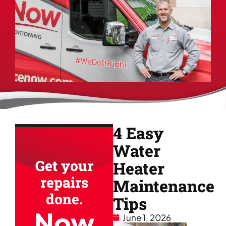
4 Easy
Water
Get your
Heater
repairs
Maintenance
done.
Tips
Now
June 1, 2026