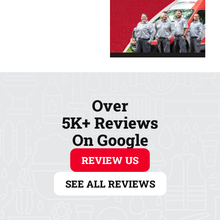
Over
5K+ Reviews
On Google
REVIEW US
SEE ALL REVIEWS