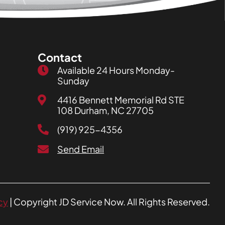
Contact
Available 24 Hours Monday-
Sunday
4416 Bennett Memorial Rd STE
108 Durham, NC 27705
(919) 925-4356
Send Email
cy
| Copyright JD Service Now. All Rights Reserved.