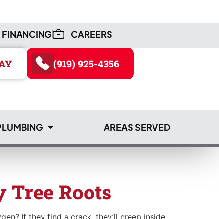
FINANCING
CAREERS
AY
(919) 925-4356
PLUMBING
AREAS SERVED
AY
(919) 925-4356
 Tree Roots
en? If they find a crack, they’ll creep inside