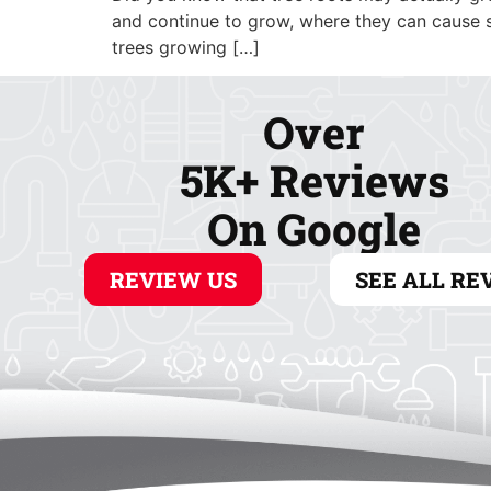
ABOUT
COOLING
and continue to grow, where they can cause s
trees growing […]
Over
5K+ Reviews
On Google
REVIEW US
SEE ALL RE