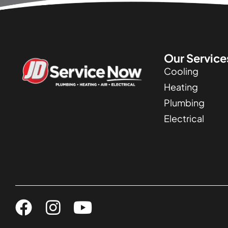
Our Service
Cooling
Heating
Plumbing
Electrical