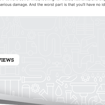
HEATING
ELECTRICAL
erious damage. And the worst part is that you’ll have no i
VIEWS