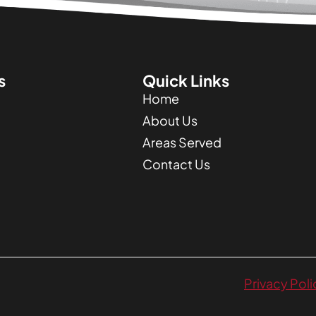
s
Quick Links
Home
About Us
Areas Served
Contact Us
Privacy Poli