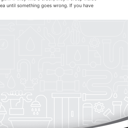
PLUMBING
AREAS SERVED
dea until something goes wrong. If you have