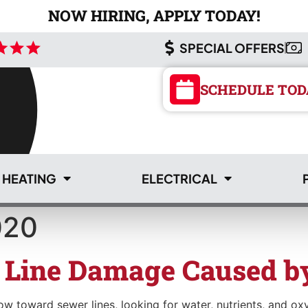
NOW HIRING, APPLY TODAY!
SPECIAL OFFERS
SCHEDULE TOD
HEATING
ELECTRICAL
020
SCHEDULE TOD
 Line Damage Caused by
 toward sewer lines, looking for water, nutrients, and oxyg