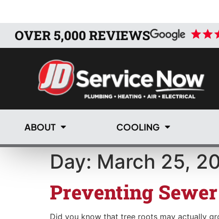
OVER 5,000 REVIEWS
ABOUT
COOLING
Day:
March 25, 2
Preventing Sewer
Did you know that tree roots may actually grow