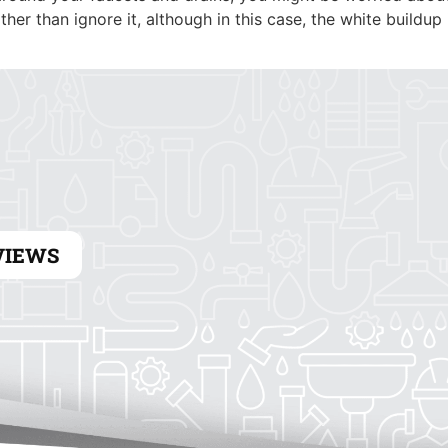
HEATING
ELECTRICAL
her than ignore it, although in this case, the white buildup
VIEWS