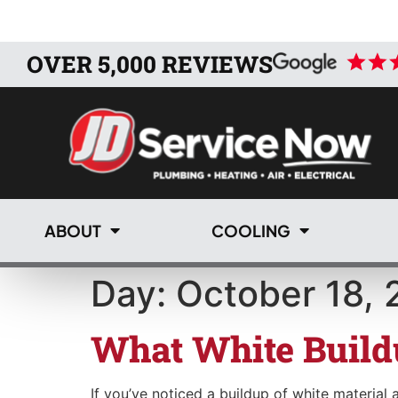
OVER 5,000 REVIEWS
ABOUT
COOLING
Day:
October 18, 
What White Build
If you’ve noticed a buildup of white material