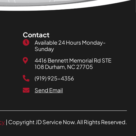
Contact
Available 24 Hours Monday-
Sunday
4416 Bennett Memorial Rd STE
108 Durham, NC 27705
(919) 925-4356
Send Email
cy
| Copyright JD Service Now. All Rights Reserved.