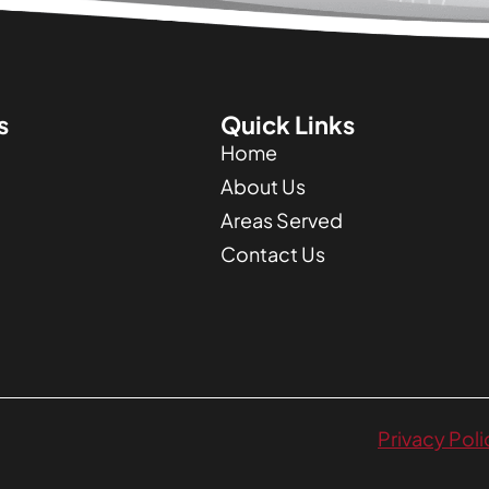
s
Quick Links
Home
About Us
Areas Served
Contact Us
Privacy Poli