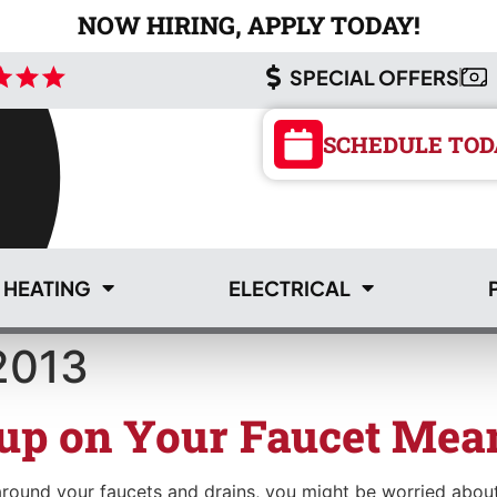
NOW HIRING, APPLY TODAY!
SPECIAL OFFERS
SCHEDULE TOD
HEATING
ELECTRICAL
2013
SCHEDULE TOD
up on Your Faucet Mea
 around your faucets and drains, you might be worried about