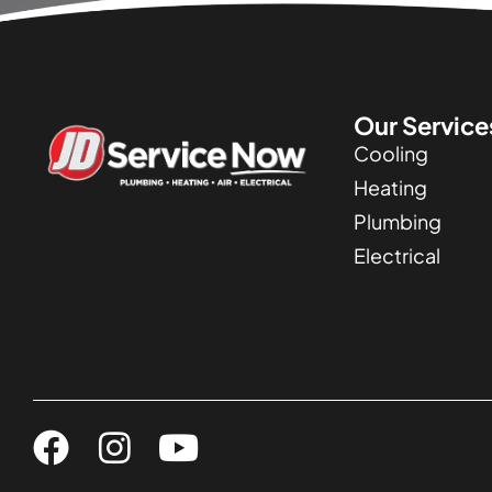
Our Service
Cooling
Heating
Plumbing
Electrical