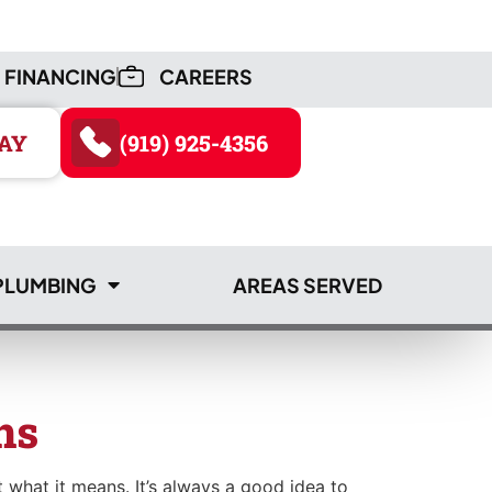
FINANCING
CAREERS
AY
(919) 925-4356
PLUMBING
AREAS SERVED
AY
(919) 925-4356
ns
 what it means. It’s always a good idea to