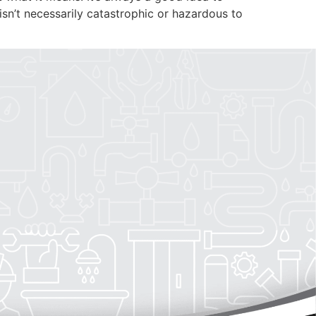
PLUMBING
AREAS SERVED
 isn’t necessarily catastrophic or hazardous to