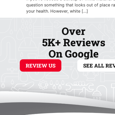
ABOUT
COOLING
question something that looks out of place rat
your health. However, white […]
Over
5K+ Reviews
On Google
REVIEW US
SEE ALL RE